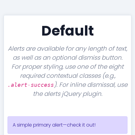
Accordion
Tables
Cookielaw
Typography
Default
Alerts are available for any length of text,
as well as an optional dismiss button.
For proper styling, use one of the eight
required contextual classes (e.g.,
). For inline dismissal, use
.alert-success
the alerts jQuery plugin.
A simple primary alert—check it out!