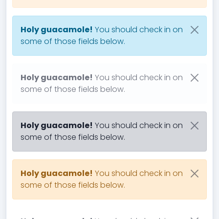
Holy guacamole!
You should check in on
some of those fields below.
Holy guacamole!
You should check in on
some of those fields below.
Holy guacamole!
You should check in on
some of those fields below.
Holy guacamole!
You should check in on
some of those fields below.