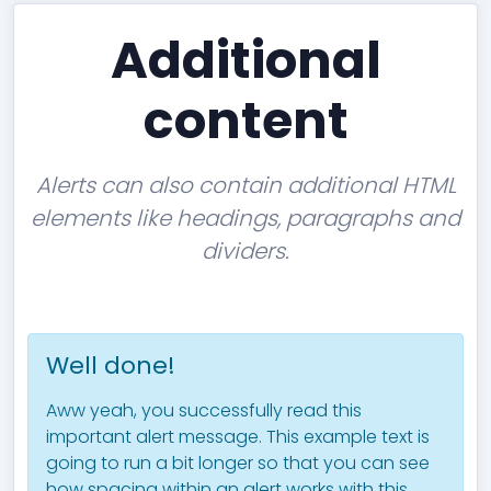
Additional
content
Alerts can also contain additional HTML
elements like headings, paragraphs and
dividers.
Well done!
Aww yeah, you successfully read this
important alert message. This example text is
going to run a bit longer so that you can see
how spacing within an alert works with this