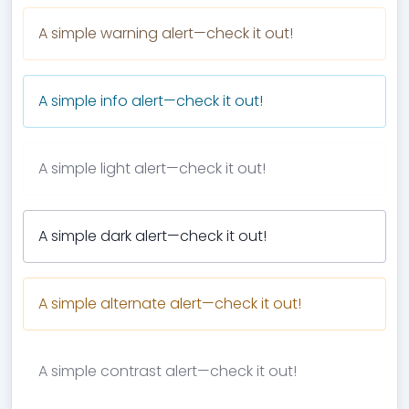
A simple warning alert—check it out!
A simple info alert—check it out!
A simple light alert—check it out!
A simple dark alert—check it out!
A simple alternate alert—check it out!
A simple contrast alert—check it out!