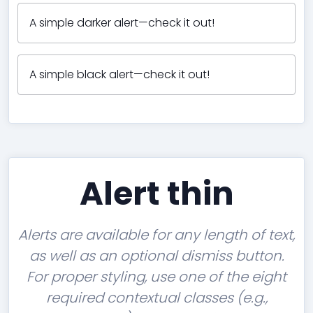
A simple darker alert—check it out!
A simple black alert—check it out!
Alert thin
Alerts are available for any length of text,
as well as an optional dismiss button.
For proper styling, use one of the eight
required contextual classes (e.g.,