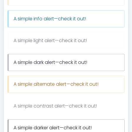
A simple info alert—check it out!
A simple light alert—check it out!
A simple dark alert—check it out!
A simple alternate alert—check it out!
A simple contrast alert—check it out!
A simple darker alert—check it out!