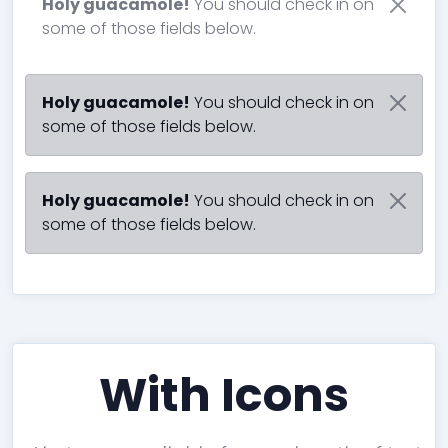
Holy guacamole!
You should check in on
some of those fields below.
Holy guacamole!
You should check in on
some of those fields below.
Holy guacamole!
You should check in on
some of those fields below.
With Icons