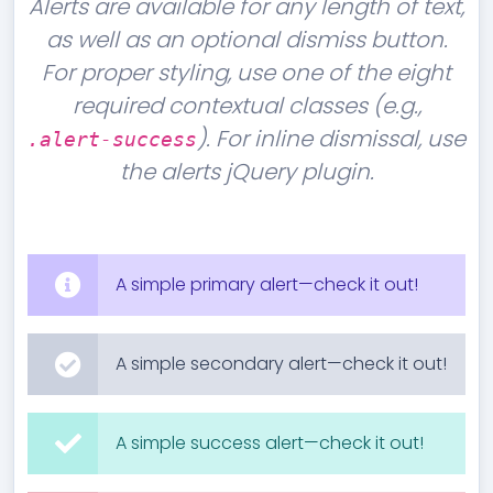
Alerts are available for any length of text,
as well as an optional dismiss button.
For proper styling, use one of the eight
required contextual classes (e.g.,
). For inline dismissal, use
.alert-success
the alerts jQuery plugin.
A simple primary alert—check it out!
A simple secondary alert—check it out!
A simple success alert—check it out!