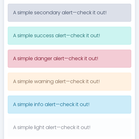
A simple secondary alert—check it out!
A simple success alert—check it out!
A simple danger alert—check it out!
A simple warning alert—check it out!
A simple info alert—check it out!
A simple light alert—check it out!