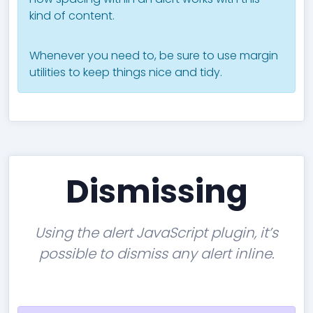
kind of content.
Whenever you need to, be sure to use margin
utilities to keep things nice and tidy.
Dismissing
Using the alert JavaScript plugin, it’s
possible to dismiss any alert inline.