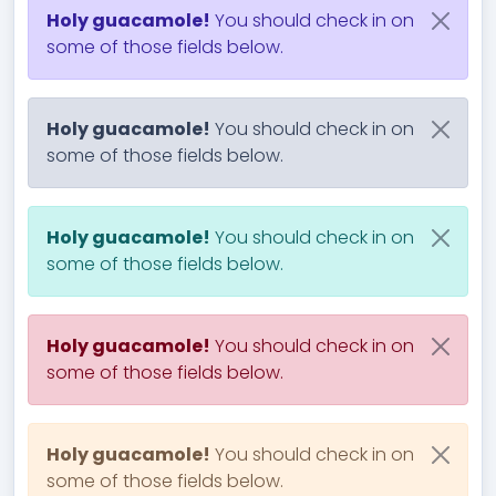
Holy guacamole!
You should check in on
some of those fields below.
Holy guacamole!
You should check in on
some of those fields below.
Holy guacamole!
You should check in on
some of those fields below.
Holy guacamole!
You should check in on
some of those fields below.
Holy guacamole!
You should check in on
some of those fields below.