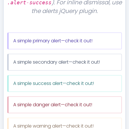
). For inline dismissal, use
.alert-success
the alerts jQuery plugin.
A simple primary alert—check it out!
A simple secondary alert—check it out!
A simple success alert—check it out!
A simple danger alert—check it out!
A simple warning alert—check it out!