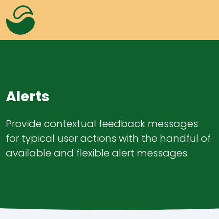
Alerts
Provide contextual feedback messages
for typical user actions with the handful of
Alerts
Overlay
available and flexible alert messages.
Badges
Progress
Buttons
Lightbox
Colors
Tabs