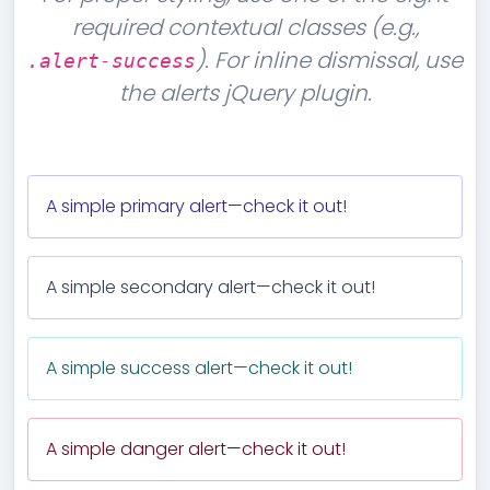
required contextual classes (e.g.,
). For inline dismissal, use
.alert-success
the alerts jQuery plugin.
A simple primary alert—check it out!
A simple secondary alert—check it out!
A simple success alert—check it out!
A simple danger alert—check it out!