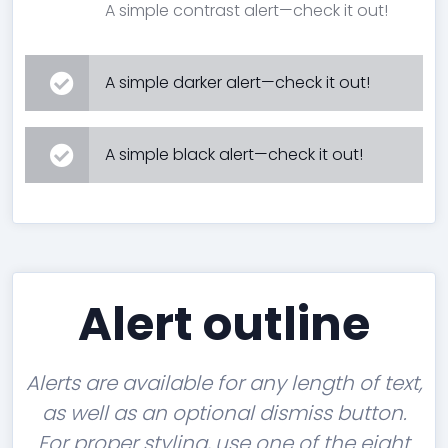
A simple contrast alert—check it out!
A simple darker alert—check it out!
A simple black alert—check it out!
Alert outline
Alerts are available for any length of text,
as well as an optional dismiss button.
For proper styling, use one of the eight