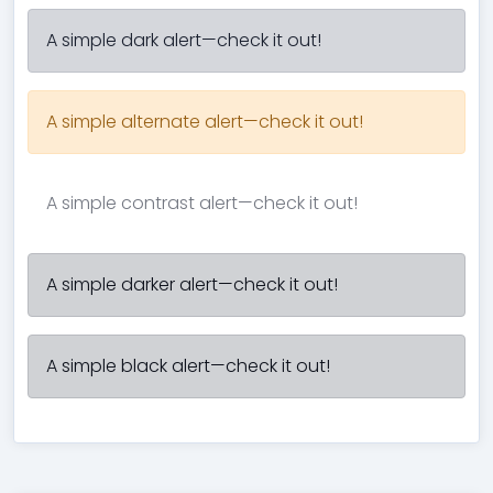
A simple dark alert—check it out!
A simple alternate alert—check it out!
A simple contrast alert—check it out!
A simple darker alert—check it out!
A simple black alert—check it out!