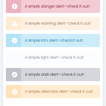
A simple danger alert—check it out!
A simple warning alert—check it out!
A simple info alert—check it out!
A simple light alert—check it out!
A simple dark alert—check it out!
A simple alternate alert—check it out!