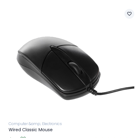
Computer &amp; Electronics
Wired Classic Mouse