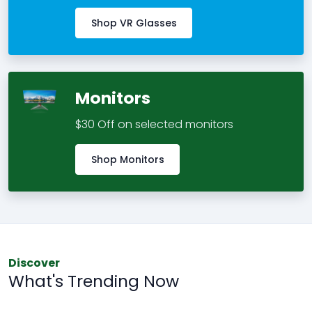
Shop VR Glasses
Monitors
$30 Off on selected monitors
Shop Monitors
Discover
What's Trending Now