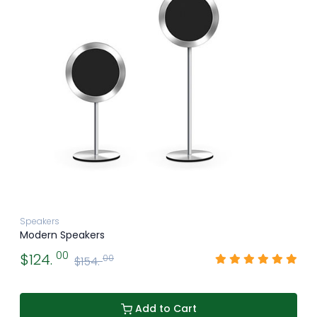
Speakers
Modern Speakers
00
$124.
00
$154.
Add to Cart