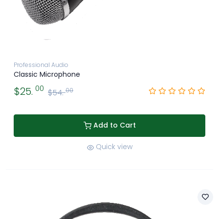
Professional Audio
Classic Microphone
00
$25.
00
$54.
Add to Cart
Quick view