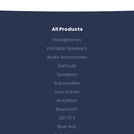
All Products
Headphones
Portable Speakers
Audio Accessories
Earbuds
Speakers
Subwoofers
Sound Bars
Amplifiers
Bluetooth
LED TV's
Blue-Ray