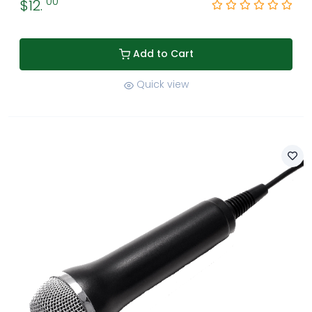
00
$12.
Add to Cart
Quick view