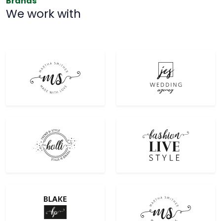
Brands
We work with