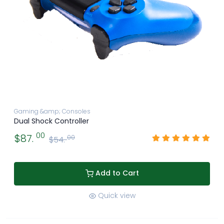
Gaming &amp; Consoles
Dual Shock Controller
00
$87.
00
$54.
Add to Cart
Quick view