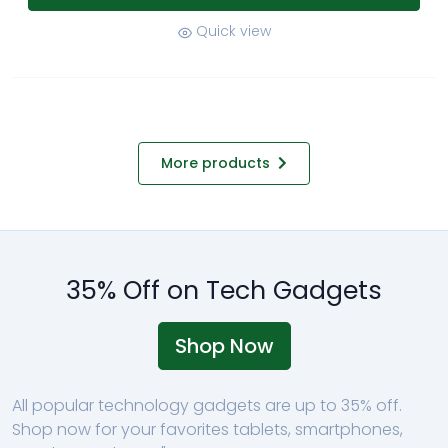
Quick view
More products
35% Off on Tech Gadgets
Shop Now
All popular technology gadgets are up to 35% off.
Shop now for your favorites tablets, smartphones,