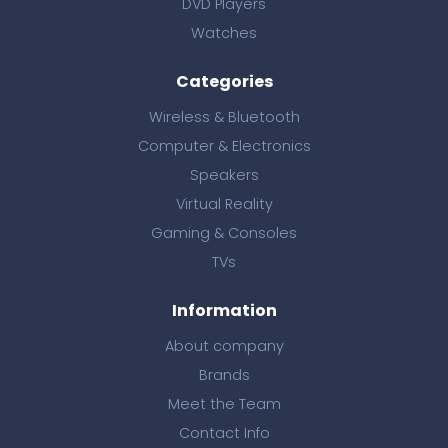
DVD Players
Watches
Categories
Wireless & Bluetooth
Computer & Electronics
Speakers
Virtual Reality
Gaming & Consoles
TVs
Information
About company
Brands
Meet the Team
Contact Info