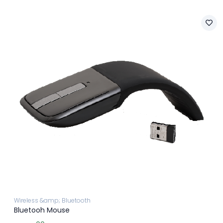
Wireless &amp; Bluetooth
Bluetooh Mouse