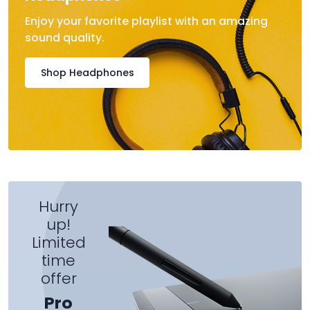
Enjoy your favorite playlist with an amazing
sound quality.
Shop Headphones
Hurry
up!
Limited
time
offer
Pro