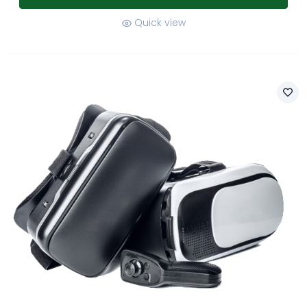
Quick view