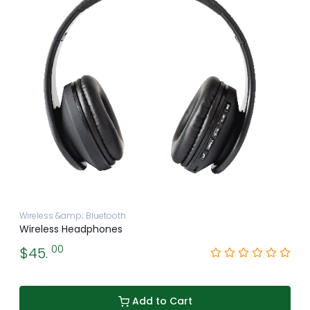
Wireless &amp; Bluetooth
Wireless Headphones
00
$45.
Add to Cart