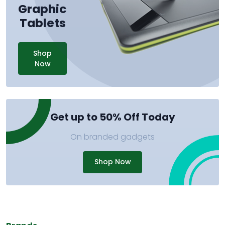
Graphic
Tablets
Shop
Now
Get up to 50% Off Today
On branded gadgets
Shop Now