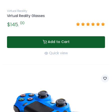
Virtual Reality
Virtual Reality Glasses
00
$145.
Add to Cart
Quick view