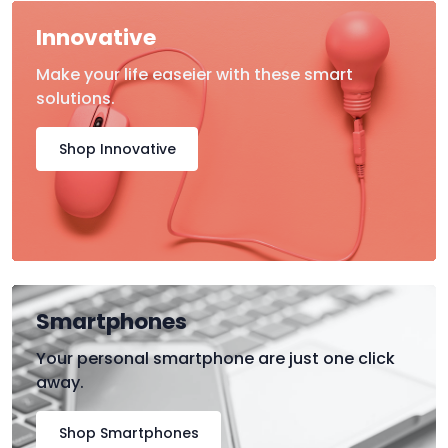
Innovative
Make your life easeier with these smart
solutions.
Shop Innovative
Smartphones
Your personal smartphone are just one click
away.
Shop Smartphones