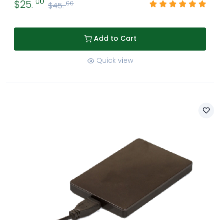
00
$25.
00
$45.
Add to Cart
Quick view