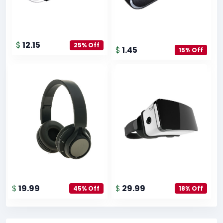
$
12.15
25% Off
$
1.45
15% Off
$
19.99
$
29.99
45% Off
18% Off