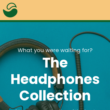
What you were waiting for?
The
Headphones
Alerts
Overlay
Badges
Progress
Collection
Buttons
Lightbox
Colors
Tabs