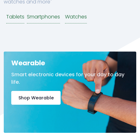
watches and more"
Tablets
Smartphones
Watches
Wearable
Smart electronic devices for your day to day
life.
Shop Wearable