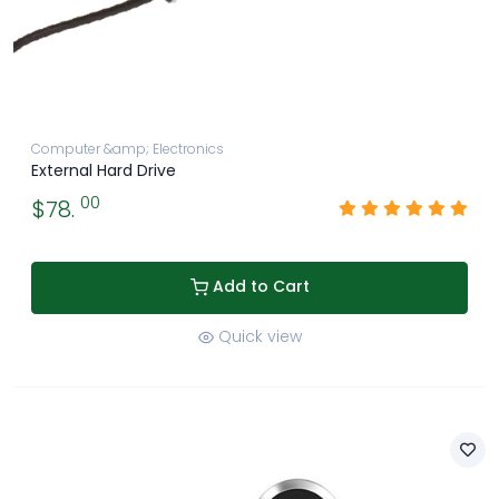
Computer &amp; Electronics
External Hard Drive
00
$78.
Add to Cart
Quick view