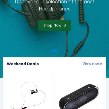
Accordion
Discover our selection of the best
Tables
Headphones
Cookielaw
Typography
Shop Now
Weekend Deals
View more