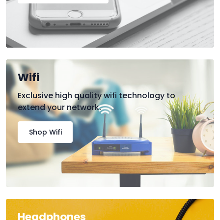
Wifi
Exclusive high quality wifi technology to
extend your network.
Shop Wifi
Headphones