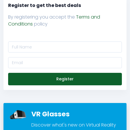
Register to get the best deals
By registering you accept the
Terms and
Conditions
policy
Register
VR Glasses
Discover what's new on Virtual Reality