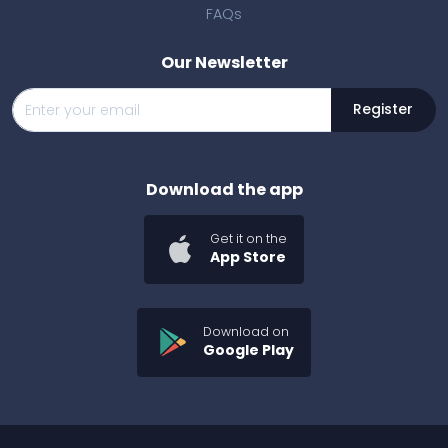
FAQs
Our Newsletter
Register
Download the app
Get it on the
App Store
Download on
Google Play