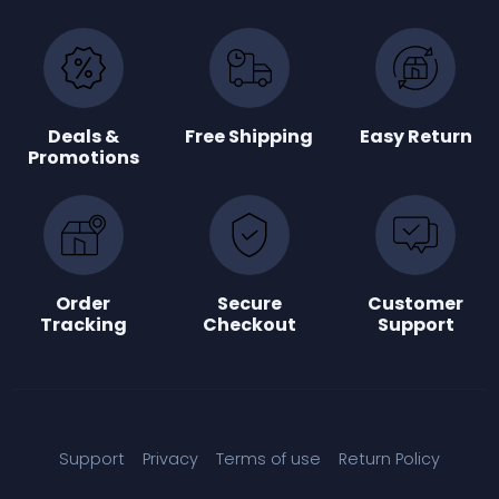
Deals &
Free Shipping
Easy Return
Promotions
Order
Secure
Customer
Tracking
Checkout
Support
Support
Privacy
Terms of use
Return Policy