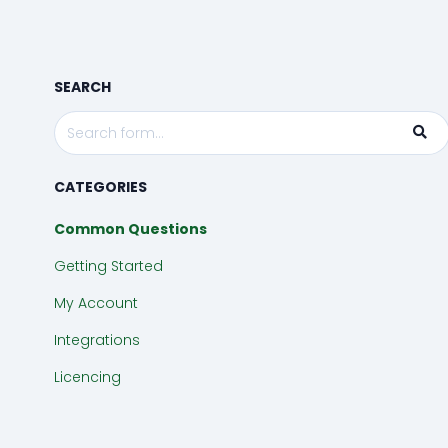
Wizard
Timeline
SEARCH
Process
CATEGORIES
Common Questions
Getting Started
My Account
Integrations
Licencing