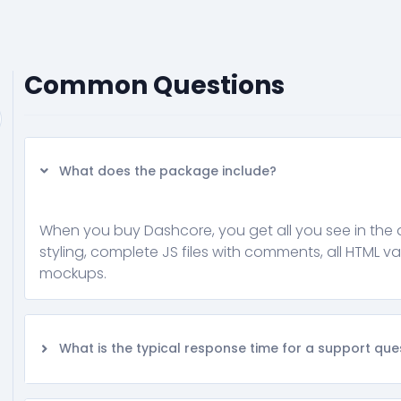
Common Questions
What does the package include?
When you buy Dashcore, you get all you see in the 
styling, complete JS files with comments, all HTML va
mockups.
What is the typical response time for a support que