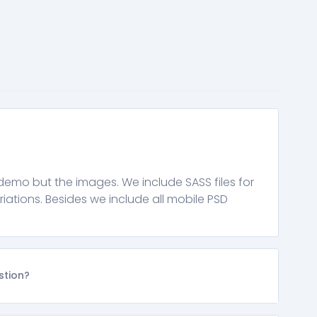
demo but the images. We include SASS files for
riations. Besides we include all mobile PSD
stion?