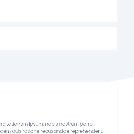
?
rcitationem ipsum, nobis nostrum porro
dem quis ratione recusandae reprehenderit,