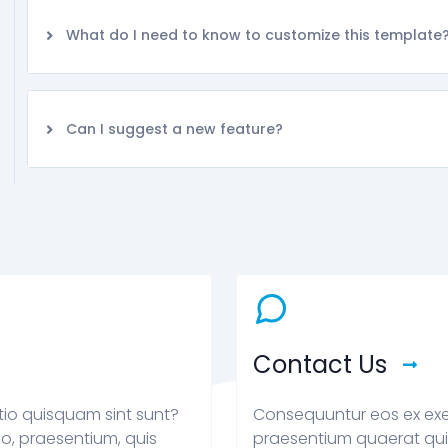
What do I need to know to customize this template
Can I suggest a new feature?
Contact Us
tio quisquam sint sunt?
Consequuntur eos ex exe
o, praesentium, quis
praesentium quaerat qui