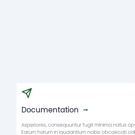
Documentation
Asperiores, consequuntur fugit minima natus op
Earum harum in laudantium nobis obcaecati odi