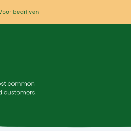
Voor bedrijven
most common
d customers.