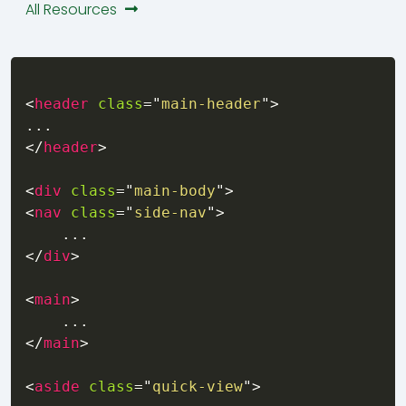
All Resources
<
header
class
=
"
main-header
"
>
</
header
>
<
div
class
=
"
main-body
"
>
<
nav
class
=
"
side-nav
"
>
</
div
>
<
main
>
 necessary"
</
main
>
,
s already in use"
)
<
aside
class
=
"
quick-view
"
>