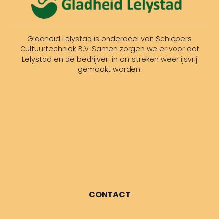
Gladheid Lelystad is onderdeel van Schlepers
Cultuurtechniek B.V. Samen zorgen we er voor dat
Lelystad en de bedrijven in omstreken weer ijsvrij
gemaakt worden.
CONTACT