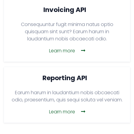
Invoicing API
Consequuntur fugit minima natus optio
quisquam sint sunt? Earum harum in
laudantium nobis obcaecati odio.
Learn more
Reporting API
Earum harum in laudantium nobis obcaecati
odio, praesentium, quis sequi soluta vel veniam.
Learn more