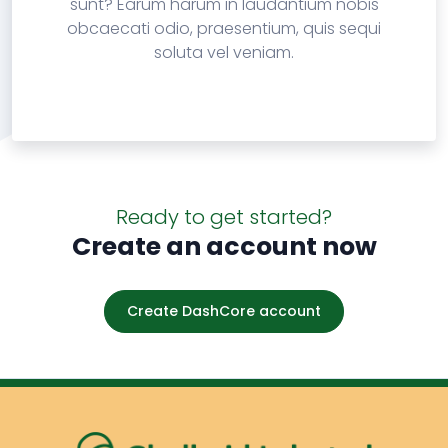
sunt? Earum harum in laudantium nobis
obcaecati odio, praesentium, quis sequi
soluta vel veniam.
Ready to get started?
Create an account now
Create DashCore account