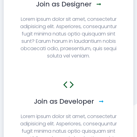
Join as Designer
Lorem ipsum dolor sit amet, consectetur
adipisicing elit. Asperiores, consequuntur
fugit minima natus optio quisquam sint
sunt? Earum harum in laudantium nobis
obcaecati odio, praesentium, quis sequi
soluta vel veniam.
Join as Developer
Lorem ipsum dolor sit amet, consectetur
adipisicing elit. Asperiores, consequuntur
fugit minima natus optio quisquam sint