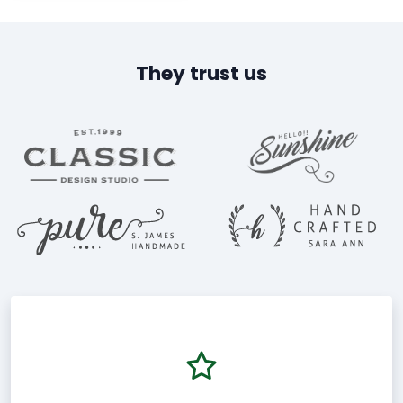
They trust us