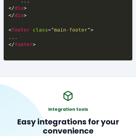
</
div
>
</
div
>
<
footer
class
=
"
main-footer
"
>
</
footer
>
Integration tools
Easy integrations for your
convenience