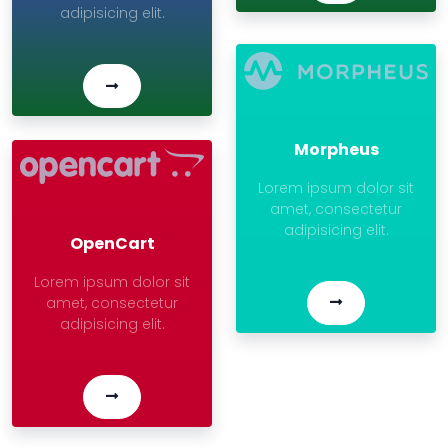
adipisicing elit.
Morpheus
Lorem ipsum dolor sit
amet, consectetur
adipisicing elit.
OpenCart
Lorem ipsum dolor sit
amet, consectetur
adipisicing elit.