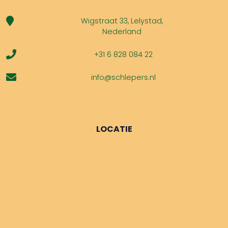
Wigstraat 33, Lelystad,
Nederland
+31 6 828 084 22
info@schlepers.nl
LOCATIE