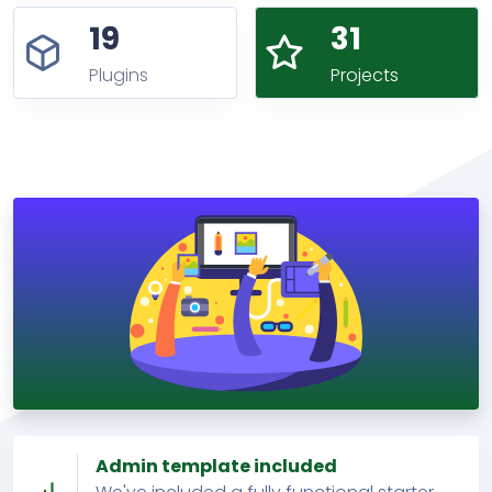
19
31
Plugins
Projects
Admin template included