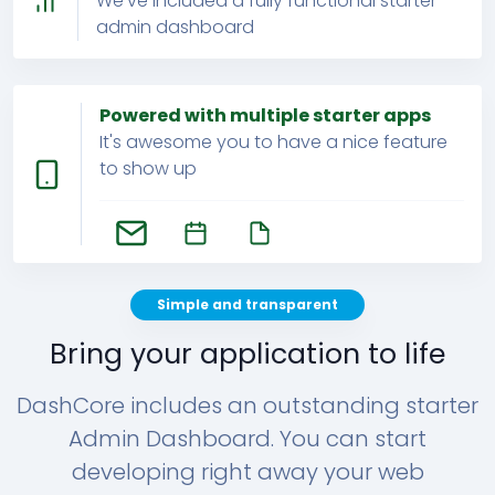
We've included a fully functional starter
admin dashboard
Powered with multiple starter apps
It's awesome you to have a nice feature
to show up
Simple and transparent
Bring your application to life
DashCore includes an outstanding starter
Admin Dashboard. You can start
developing right away your web