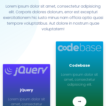
Lorem ipsum dolor sit amet, consectetur adipisicing
elit. Corporis dolores dolorum, error est excepturi
exercitationem hic iusto minus nam officia optio quasi
tempore voluptatibus. Aut dolore in nostrum quae
voluptatem!
Codebase
Lorem ipsum dolor sit
amet, consectetur
adipisicing elit.
jQuery
Lorem ipsum dolor sit
amet, consectetur