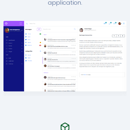
application.