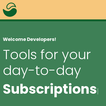
Welcome Developers!
Tools for your
day-to-day
Alerts
Overlay
Badges
Progress
Subscri
Buttons
|
Lightbox
Colors
Tabs