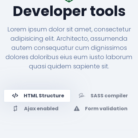
Developer tools
Lorem ipsum dolor sit amet, consectetur
adipisicing elit. Architecto, assumenda
autem consequatur cum dignissimos
dolores doloribus eius eum iusto laborum
quasi quidem sapiente sit.
HTML Structure
SASS compiler
Ajax enabled
Form validation