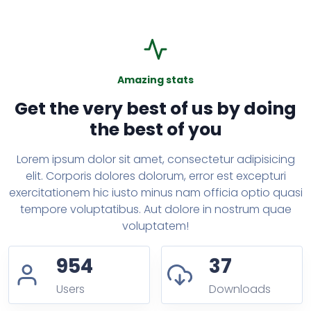
Amazing stats
Get the very best of us by doing
the best of you
Lorem ipsum dolor sit amet, consectetur adipisicing
elit. Corporis dolores dolorum, error est excepturi
exercitationem hic iusto minus nam officia optio quasi
tempore voluptatibus. Aut dolore in nostrum quae
voluptatem!
954
37
Users
Downloads